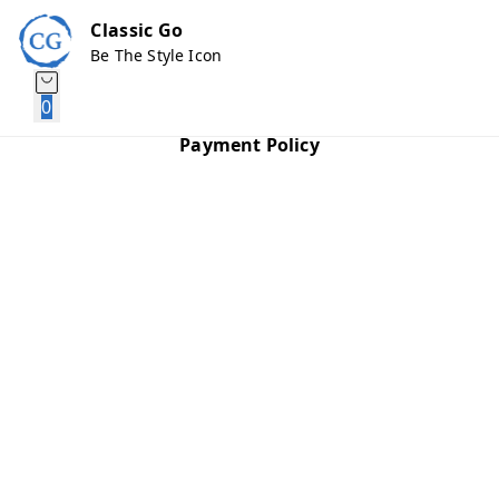
Classic Go
Be The Style Icon
0
Payment Policy