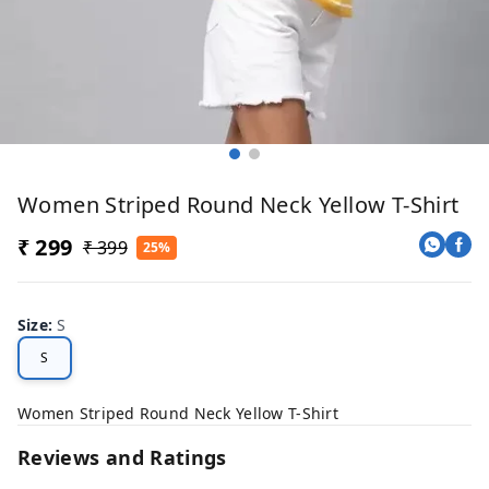
Women Striped Round Neck Yellow T-Shirt
₹ 299
₹ 399
25%
Size
:
S
S
Women Striped Round Neck Yellow T-Shirt
Reviews and Ratings