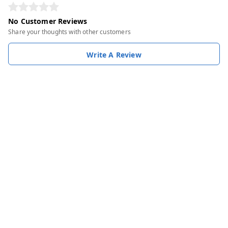
No Customer Reviews
Share your thoughts with other customers
Write A Review